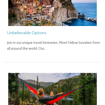
Unbelievable Options
Join in our unique travel itineraries. Meet fellow travelers from
all around the world. Our…