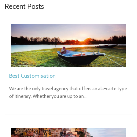
Recent Posts
Best Customisation
We are the only travel agency that offers an ala-carte type
of itinerary. Whether you are up to an…