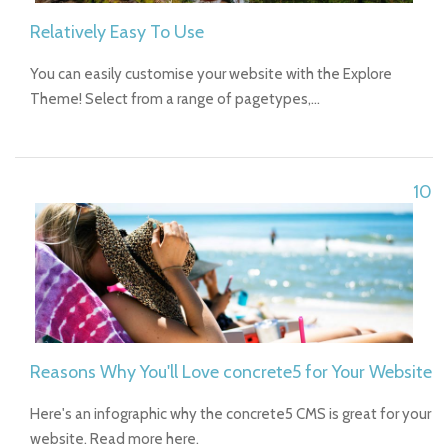
Relatively Easy To Use
You can easily customise your website with the Explore
Theme! Select from a range of pagetypes,…
10
Reasons Why You'll Love concrete5 for Your Website
Here's an infographic why the concrete5 CMS is great for your
website. Read more here.