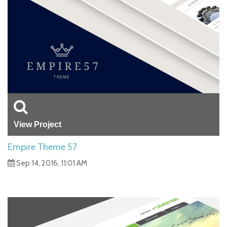
View Project
Empire Theme 57
Sep 14, 2016, 11:01 AM