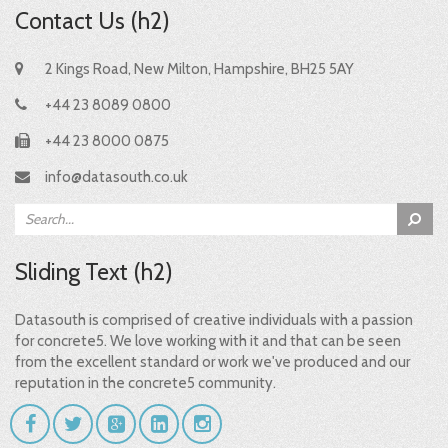
Contact Us (h2)
2 Kings Road, New Milton, Hampshire, BH25 5AY
+44 23 8089 0800
+44 23 8000 0875
info@datasouth.co.uk
Sliding Text (h2)
Datasouth is comprised of creative individuals with a passion
for concrete5. We love working with it and that can be seen
from the excellent standard or work we've produced and our
reputation in the concrete5 community.