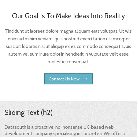
Our Goal Is To Make Ideas Into Reality
Tincidunt ut laoreet dolore magna aliquam erat volutpat. Ut wisi
enim ad minim veniam, quis nostrud exerci tation ullamcorper
suscipit lobortis nisl ut aliquip ex ea commodo consequat. Duis
autem vel eum iriure dolor in hendrerit in vulputate velit esse
molestie consequat.
Contact Us Now
Sliding Text (h2)
Datasouth is a proactive, no-nonsense UK-based web
development company specialising in concrete5. We offer a