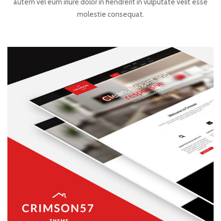
autem vel eum iriure dolor in hendrerit in vulputate velit esse
molestie consequat.