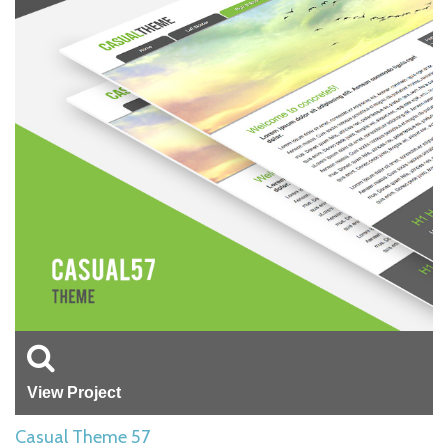
View Project
Casual Theme 57