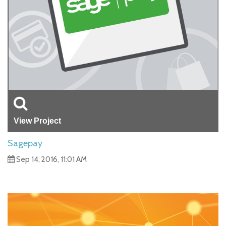
View Project
Sagepay
Sep 14, 2016, 11:01 AM