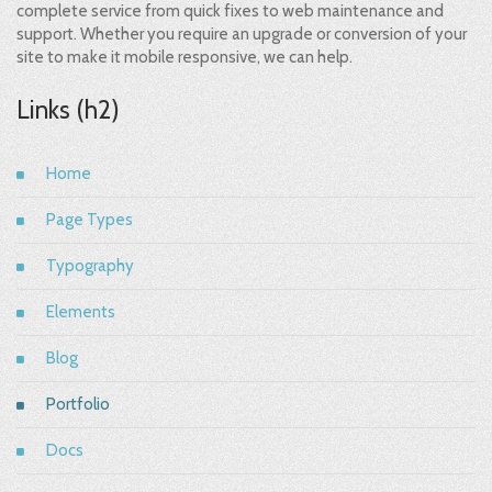
complete service from quick fixes to web maintenance and
support. Whether you require an upgrade or conversion of your
site to make it mobile responsive, we can help.
Links (h2)
Home
Page Types
Typography
Elements
Blog
Portfolio
Docs