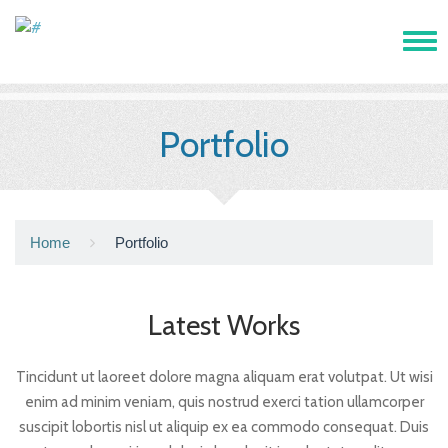
Tog
navi
Portfolio
Home
Portfolio
Latest Works
Tincidunt ut laoreet dolore magna aliquam erat volutpat. Ut wisi
enim ad minim veniam, quis nostrud exerci tation ullamcorper
suscipit lobortis nisl ut aliquip ex ea commodo consequat. Duis