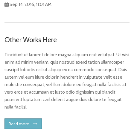
Sep 14, 2016, 11:01 AM
Other Works Here
Tincidunt ut laoreet dolore magna aliquam erat volutpat. Ut wisi
enim ad minim veniam, quis nostrud exerci tation ullamcorper
suscipit lobortis nisl ut aliquip ex ea commodo consequat. Duis
autem vel eum iriure dolor in hendrerit in vulputate velit esse
molestie consequat, vel illum dolore eu feugiat nulla facilisis at
vero eros et accumsan et iusto odio dignissim qui blandit
praesent luptatum zzril delenit augue duis dolore te feugait
nulla facilisi.
Read more