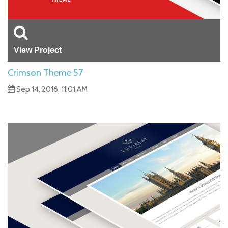
View Project
Crimson Theme 57
Sep 14, 2016, 11:01 AM