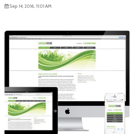
Sep 14, 2016, 11:01 AM