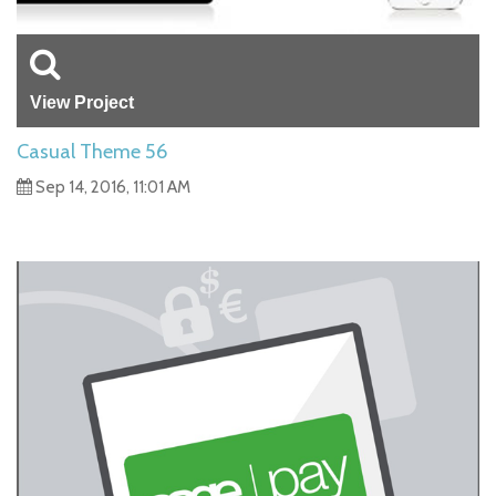
View Project
Casual Theme 56
Sep 14, 2016, 11:01 AM