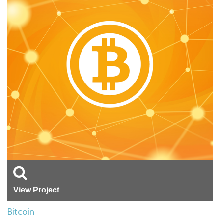
View Project
Bitcoin