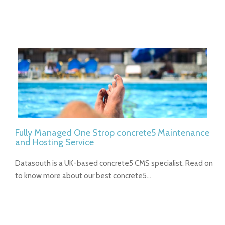
Fully Managed One Strop concrete5 Maintenance
and Hosting Service
Datasouth is a UK-based concrete5 CMS specialist. Read on
to know more about our best concrete5…