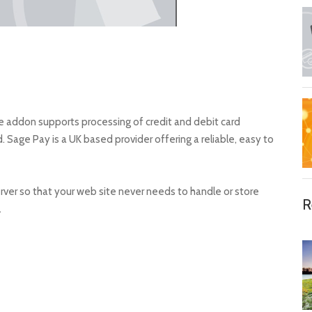
ddon supports processing of credit and debit card
age Pay is a UK based provider offering a reliable, easy to
rver so that your web site never needs to handle or store
R
.