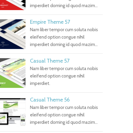
imperdiet doming id quod mazim…
Empire Theme 57
Nam liber tempor cum soluta nobis
eleifend option congue nihil
imperdiet doming id quod mazim…
Casual Theme 57
Nam liber tempor cum soluta nobis
eleifend option congue nihil
imperdiet.
Casual Theme 56
Nam liber tempor cum soluta nobis
eleifend option congue nihil
imperdiet doming id quod mazim…