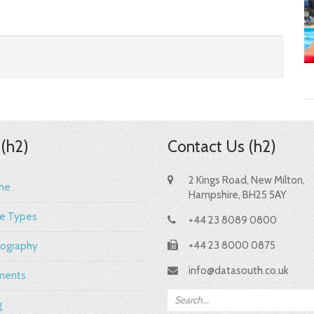
 (h2)
Contact Us (h2)
2 Kings Road, New Milton,
me
Hampshire, BH25 5AY
e Types
+44 23 8089 0800
+44 23 8000 0875
ography
info@datasouth.co.uk
ments
g