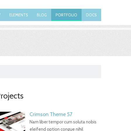
Y
ELEMENTS
BLOG
PORTFOLIO
DOCS
rojects
Crimson Theme 57
Nam liber tempor cum soluta nobis
eleifend option congue nihil