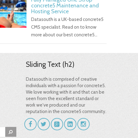
concrete5 Maintenance and
Hosting Service
Datasouth is a UK-based concrete5
CMS specialist. Read on to know
more about our best concrete5…
Sliding Text (h2)
Datasouth is comprised of creative
individuals with a passion for concrete5.
We love working with it and that can be
seen from the excellent standard or
work we've produced and our
reputation in the concrete5 community.