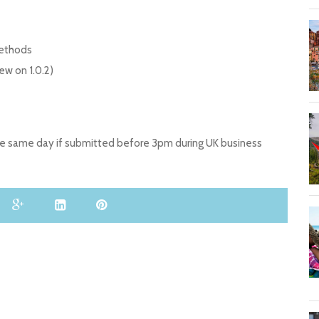
Methods
w on 1.0.2)
the same day if submitted before 3pm during UK business