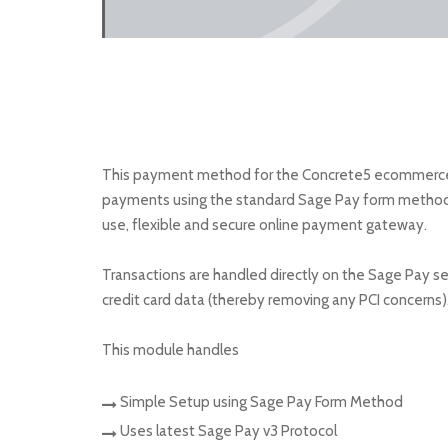
This payment method for the Concrete5 ecommerce a
payments using the standard Sage Pay form method. S
use, flexible and secure online payment gateway.
Transactions are handled directly on the Sage Pay se
credit card data (thereby removing any PCI concerns)
This module handles
Simple Setup using Sage Pay Form Method
Uses latest Sage Pay v3 Protocol