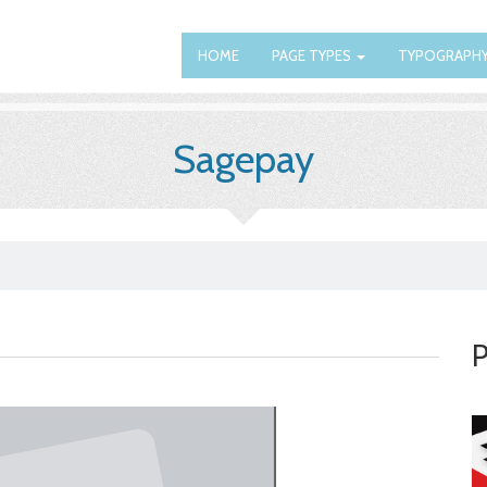
HOME
PAGE TYPES
TYPOGRAPH
Sagepay
P