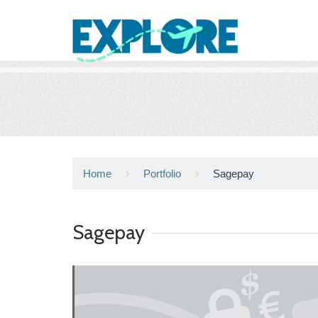
Home
Portfolio
Sagepay
Sagepay