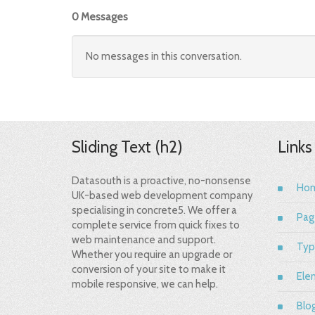
0 Messages
No messages in this conversation.
Sliding Text (h2)
Links
Datasouth is a proactive, no-nonsense
Ho
UK-based web development company
specialising in concrete5. We offer a
Pag
complete service from quick fixes to
web maintenance and support.
Typ
Whether you require an upgrade or
conversion of your site to make it
Ele
mobile responsive, we can help.
Blo