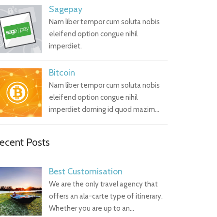
Sagepay
Nam liber tempor cum soluta nobis
eleifend option congue nihil
imperdiet.
Bitcoin
Nam liber tempor cum soluta nobis
eleifend option congue nihil
imperdiet doming id quod mazim…
ecent Posts
Best Customisation
We are the only travel agency that
offers an ala-carte type of itinerary.
Whether you are up to an…