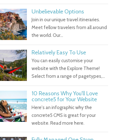
Unbelievable Options
Join in our unique travel itineraries.
Meet fellow travelers from all around
the world. Our…
Relatively Easy To Use
You can easily customise your
website with the Explore Theme!
Select from a range of pagetypes,…
10 Reasons Why You'll Love
concrete5 for Your Website
Here's an infographic why the
concrete5 CMS is great for your
website. Read more here.
Fully Managed One Strop