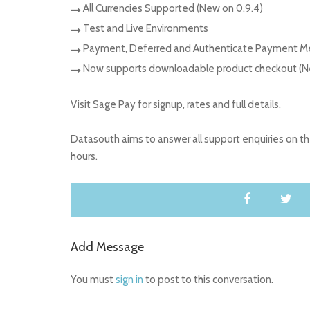
All Currencies Supported (New on 0.9.4)
Test and Live Environments
Payment, Deferred and Authenticate Payment 
Now supports downloadable product checkout (Ne
Visit Sage Pay for signup, rates and full details.
Datasouth aims to answer all support enquiries on 
hours.
Add Message
You must
sign in
to post to this conversation.